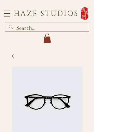
HAZE STUDIOS